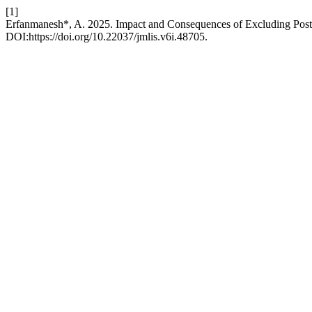
[1]
Erfanmanesh*, A. 2025. Impact and Consequences of Excluding Post-R
DOI:https://doi.org/10.22037/jmlis.v6i.48705.