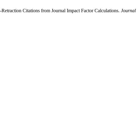
etraction Citations from Journal Impact Factor Calculations.
Journal 