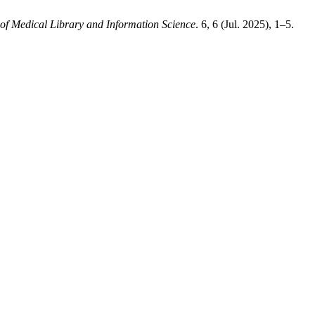
of Medical Library and Information Science
. 6, 6 (Jul. 2025), 1–5.