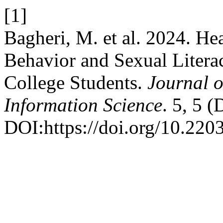
[1]
Bagheri, M. et al. 2024. He
Behavior and Sexual Literac
College Students.
Journal o
Information Science
. 5, 5 
DOI:https://doi.org/10.220