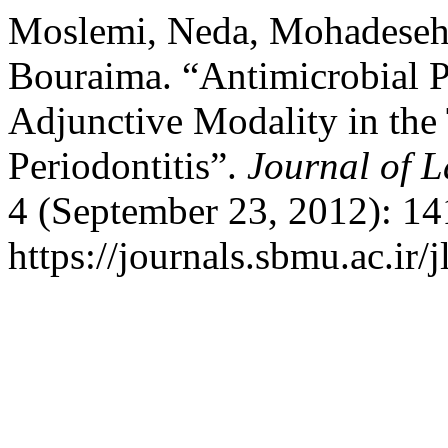
Moslemi, Neda, Mohadeseh 
Bouraima. “Antimicrobial 
Adjunctive Modality in the
Periodontitis”.
Journal of L
4 (September 23, 2012): 14
https://journals.sbmu.ac.ir/