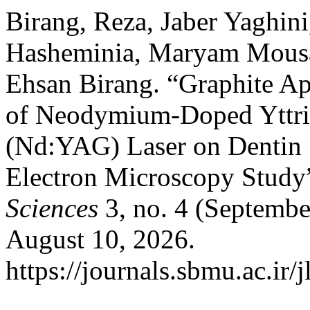
Birang, Reza, Jaber Yaghin
Hasheminia, Maryam Mousa
Ehsan Birang. “Graphite Ap
of Neodymium-Doped Yttr
(Nd:YAG) Laser on Dentin 
Electron Microscopy Study
Sciences
3, no. 4 (Septembe
August 10, 2026.
https://journals.sbmu.ac.ir/