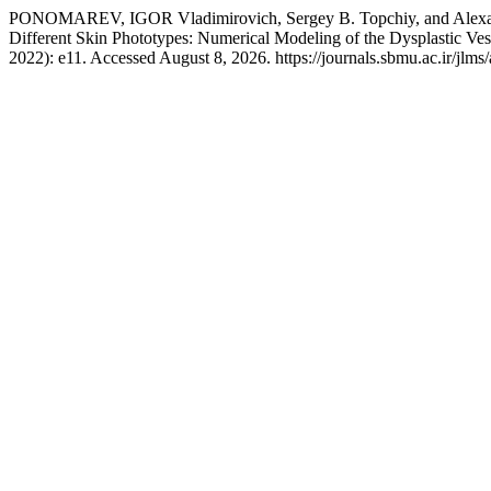
PONOMAREV, IGOR Vladimirovich, Sergey B. Topchiy, and Alexandr
Different Skin Phototypes: Numerical Modeling of the Dysplastic V
2022): e11. Accessed August 8, 2026. https://journals.sbmu.ac.ir/jlms/