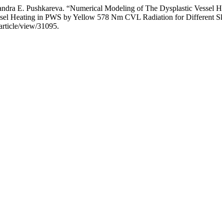
a E. Pushkareva. “Numerical Modeling of The Dysplastic Vessel He
essel Heating in PWS by Yellow 578 Nm CVL Radiation for Different S
article/view/31095.