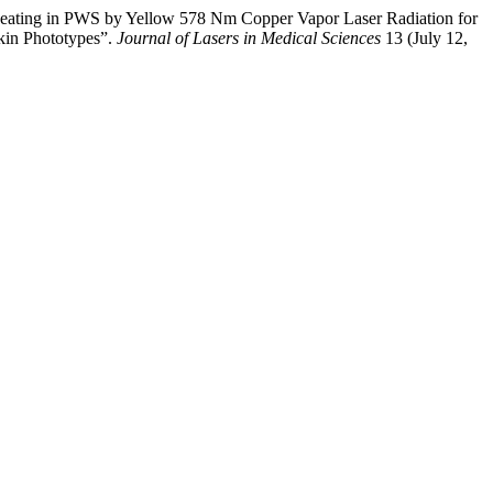
ating in PWS by Yellow 578 Nm Copper Vapor Laser Radiation for
kin Phototypes”.
Journal of Lasers in Medical Sciences
13 (July 12,