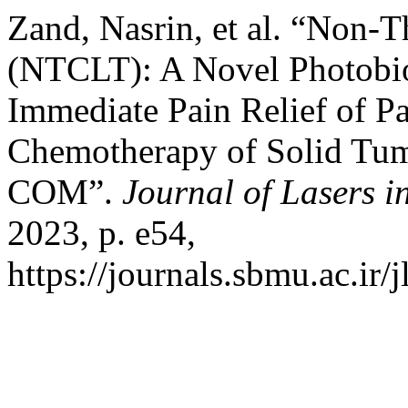
Zand, Nasrin, et al. “Non-
(NTCLT): A Novel Photobi
Immediate Pain Relief of P
Chemotherapy of Solid Tum
COM”.
Journal of Lasers i
2023, p. e54,
https://journals.sbmu.ac.ir/