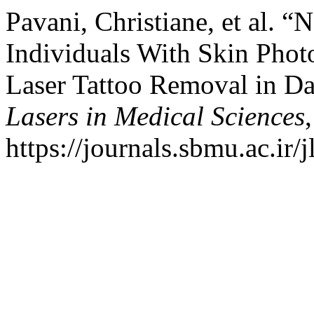
Pavani, Christiane, et al.
Individuals With Skin Photo
Laser Tattoo Removal in D
Lasers in Medical Sciences
https://journals.sbmu.ac.ir/