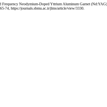
led Frequency Neodymium-Doped Yttrium Aluminum Garnet (Nd:YAG) L
165-74, https://journals.sbmu.ac.ir/jlms/article/view/3330.