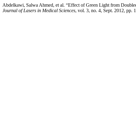
Abdelkawi, Salwa Ahmed, et al. “Effect of Green Light from Doub
Journal of Lasers in Medical Sciences
, vol. 3, no. 4, Sept. 2012, pp. 