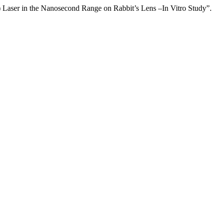
aser in the Nanosecond Range on Rabbit’s Lens –In Vitro Study”.