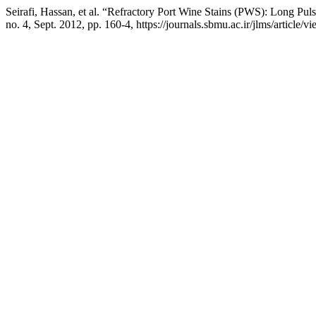
Seirafi, Hassan, et al. “Refractory Port Wine Stains (PWS): Long Pu
no. 4, Sept. 2012, pp. 160-4, https://journals.sbmu.ac.ir/jlms/article/v