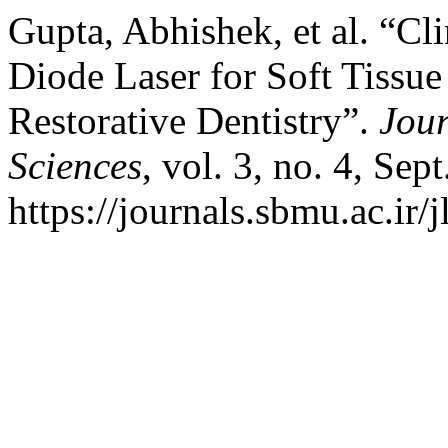
Gupta, Abhishek, et al. “Cl
Diode Laser for Soft Tissue
Restorative Dentistry”.
Jour
Sciences
, vol. 3, no. 4, Sep
https://journals.sbmu.ac.ir/