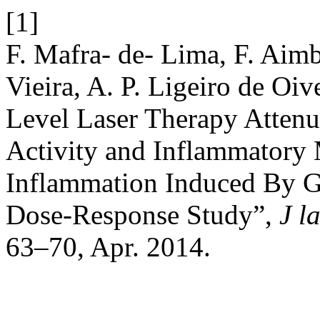
[1]
F. Mafra- de- Lima, F. Aimb
Vieira, A. P. Ligeiro de Oiv
Level Laser Therapy Attenu
Activity and Inflammatory 
Inflammation Induced By G
Dose-Response Study”,
J l
63–70, Apr. 2014.