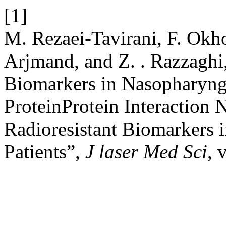
[1]
M. Rezaei-Tavirani, F. Okh
Arjmand, and Z. . Razzaghi,
Biomarkers in Nasopharyng
ProteinProtein Interaction 
Radioresistant Biomarkers
Patients”,
J laser Med Sci
, 