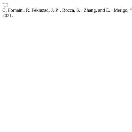
[1]
C. Fornaini, R. Fekrazad, J.-P. . Rocca, S. . Zhang, and E. . Merigo,
2021.