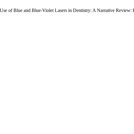
 “Use of Blue and Blue-Violet Lasers in Dentistry: A Narrative Review: 