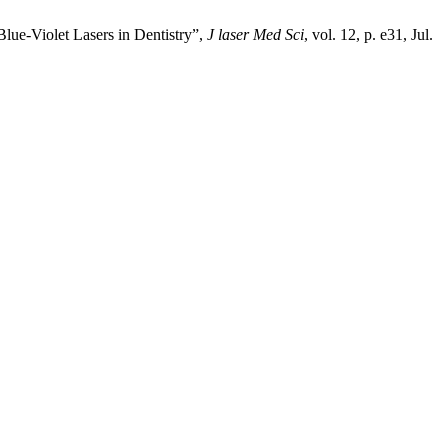
Blue-Violet Lasers in Dentistry”,
J laser Med Sci
, vol. 12, p. e31, Jul.