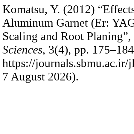
Komatsu, Y. (2012) “Effect
Aluminum Garnet (Er: YAG)
Scaling and Root Planing”,
Sciences
, 3(4), pp. 175–184
https://journals.sbmu.ac.ir/
7 August 2026).