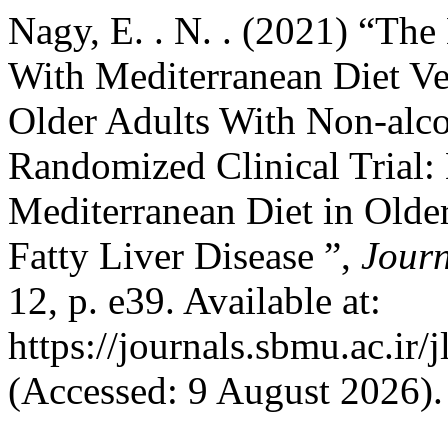
Nagy, E. . N. . (2021) “The
With Mediterranean Diet Ve
Older Adults With Non-alco
Randomized Clinical Trial:
Mediterranean Diet in Olde
Fatty Liver Disease ”,
Journ
12, p. e39. Available at:
https://journals.sbmu.ac.ir/
(Accessed: 9 August 2026).