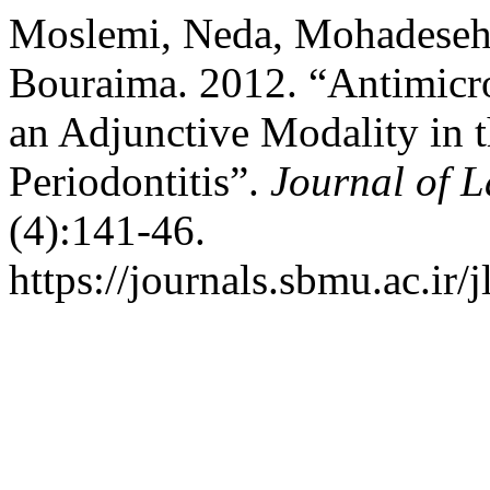
Moslemi, Neda, Mohadeseh 
Bouraima. 2012. “Antimicr
an Adjunctive Modality in 
Periodontitis”.
Journal of L
(4):141-46.
https://journals.sbmu.ac.ir/