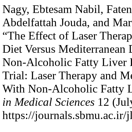
Nagy, Ebtesam Nabil, Fat
Abdelfattah Jouda, and M
“The Effect of Laser Thera
Diet Versus Mediterranean 
Non-Alcoholic Fatty Liver 
Trial: Laser Therapy and Me
With Non-Alcoholic Fatty L
in Medical Sciences
12 (Jul
https://journals.sbmu.ac.ir/