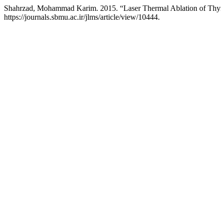
Shahrzad, Mohammad Karim. 2015. “Laser Thermal Ablation of Thy
https://journals.sbmu.ac.ir/jlms/article/view/10444.