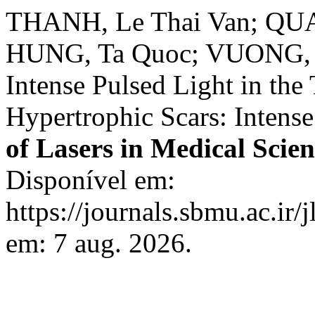
THANH, Le Thai Van; QUA
HUNG, Ta Quoc; VUONG, N
Intense Pulsed Light in the
Hypertrophic Scars: Intense 
of Lasers in Medical Scien
Disponível em:
https://journals.sbmu.ac.ir/
em: 7 aug. 2026.