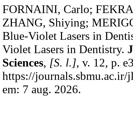
FORNAINI, Carlo; FEKRA
ZHANG, Shiying; MERIGO, 
Blue-Violet Lasers in Denti
Violet Lasers in Dentistry.
J
Sciences
,
[S. l.]
, v. 12, p. 
https://journals.sbmu.ac.ir/
em: 7 aug. 2026.