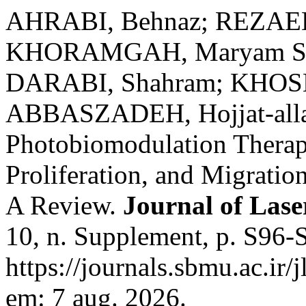
AHRABI, Behnaz; REZAEE
KHORAMGAH, Maryam Sa
DARABI, Shahram; KHOSH
ABBASZADEH, Hojjat-allah
Photobiomodulation Therapy
Proliferation, and Migrati
A Review.
Journal of Lase
10, n. Supplement, p. S96-
https://journals.sbmu.ac.ir/
em: 7 aug. 2026.