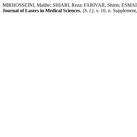
MIRHOSSEINI, Malihe; SHIARI, Reza; FARIVAR, Shirin; ESMAILI MO
Journal of Lasers in Medical Sciences
,
[S. l.]
, v. 10, n. Supplement