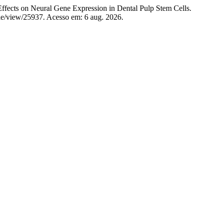
ts on Neural Gene Expression in Dental Pulp Stem Cells.
icle/view/25937. Acesso em: 6 aug. 2026.