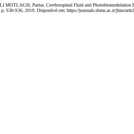
TLAGH, Parisa. Cerebrospinal Fluid and Photobiomodulation Effec
, p. S30-S36, 2019. Disponível em: https://journals.sbmu.ac.ir/jlms/art