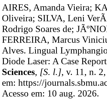
AIRES, Amanda Vieira; KA
Oliveira; SILVA, Leni Ver
Rodrigo Soares de; JÃºNIOR
FERREIRA, Marcus Vinici
Alves. Lingual Lymphangi
Diode Laser: A Case Repor
Sciences
,
[S. l.]
, v. 11, n. 
em: https://journals.sbmu.ac
Acesso em: 10 aug. 2026.