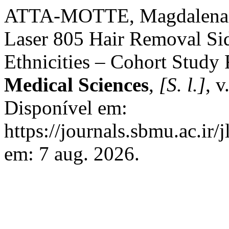
ATTA-MOTTE, Magdalena;
Laser 805 Hair Removal Sid
Ethnicities – Cohort Study 
Medical Sciences
,
[S. l.]
, v
Disponível em:
https://journals.sbmu.ac.ir/
em: 7 aug. 2026.