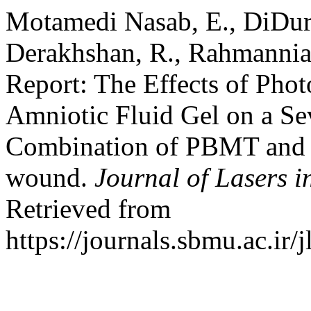
Motamedi Nasab, E., DiDuro,
Derakhshan, R., Rahmannia,
Report: The Effects of Pho
Amniotic Fluid Gel on a Se
Combination of PBMT and a
wound.
Journal of Lasers i
Retrieved from
https://journals.sbmu.ac.ir/