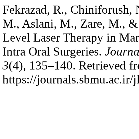
Fekrazad, R., Chiniforush, 
M., Aslani, M., Zare, M., &
Level Laser Therapy in Man
Intra Oral Surgeries.
Journa
3
(4), 135–140. Retrieved f
https://journals.sbmu.ac.ir/