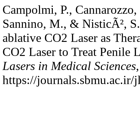
Campolmi, P., Cannarozzo, 
Sannino, M., & NisticÃ², S.
ablative CO2 Laser as Thera
CO2 Laser to Treat Penile 
Lasers in Medical Sciences
https://journals.sbmu.ac.ir/