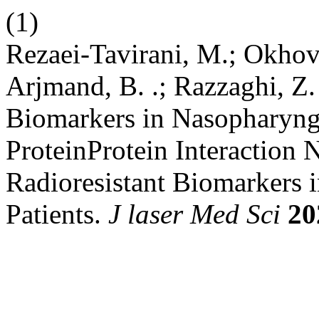
(1)
Rezaei-Tavirani, M.; Okhov
Arjmand, B. .; Razzaghi, Z. 
Biomarkers in Nasopharyng
ProteinProtein Interaction 
Radioresistant Biomarkers
Patients.
J laser Med Sci
20