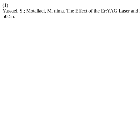
(1)
Yassaei, S.; Motallaei, M. nima. The Effect of the Er:YAG Laser and
50-55.