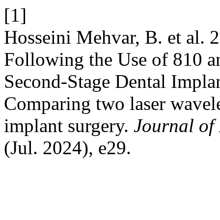
[1]
Hosseini Mehvar, B. et al. 
Following the Use of 810 a
Second-Stage Dental Implant
Comparing two laser wavele
implant surgery.
Journal of
(Jul. 2024), e29.