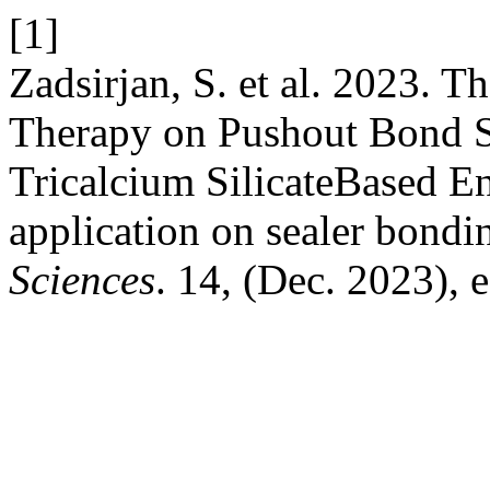
[1]
Zadsirjan, S. et al. 2023. 
Therapy on Pushout Bond S
Tricalcium SilicateBased E
application on sealer bondi
Sciences
. 14, (Dec. 2023), 