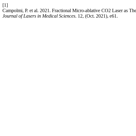
[1]
Campolmi, P. et al. 2021. Fractional Micro-ablative CO2 Laser as The
Journal of Lasers in Medical Sciences
. 12, (Oct. 2021), e61.