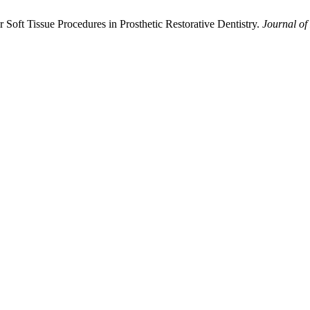
r Soft Tissue Procedures in Prosthetic Restorative Dentistry.
Journal of