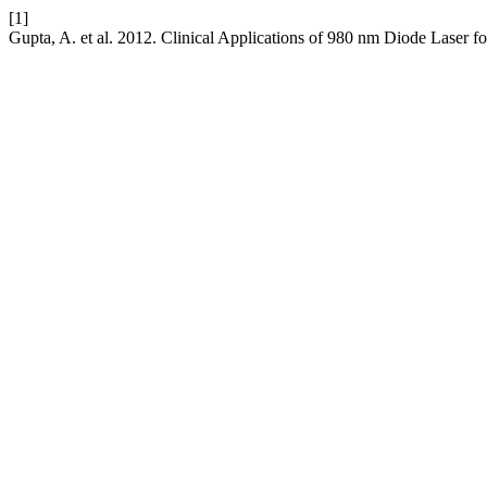
[1]
Gupta, A. et al. 2012. Clinical Applications of 980 nm Diode Laser fo