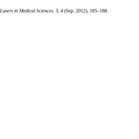
 Lasers in Medical Sciences
. 3, 4 (Sep. 2012), 185–188.