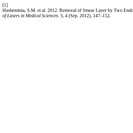
[1]
Hasheminia, S.M. et al. 2012. Removal of Smear Layer by Two Endo
of Lasers in Medical Sciences
. 3, 4 (Sep. 2012), 147–152.