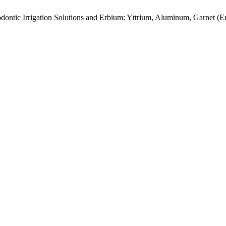
dontic Irrigation Solutions and Erbium: Yttrium, Aluminum, Garnet 