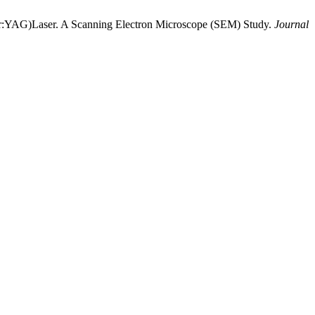
(Er:YAG)Laser. A Scanning Electron Microscope (SEM) Study.
Journal