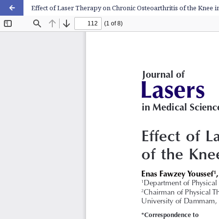
Effect of Laser Therapy on Chronic Osteoarthritis of the Knee i