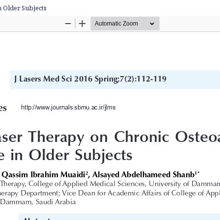
n Older Subjects