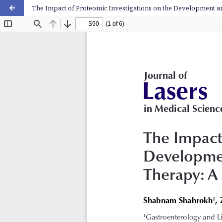
The Impact of Proteomic Investigations on the Development a