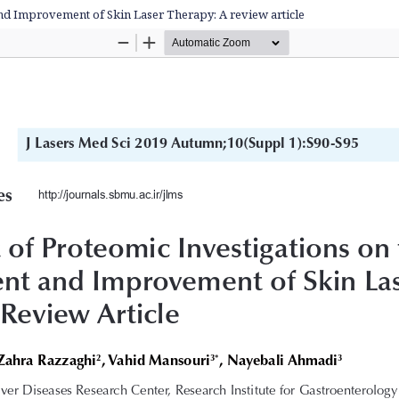
nd Improvement of Skin Laser Therapy: A review article