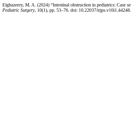
Elghazeery, M. A. (2024) “Intestinal obstruction in pediatrics: Case se
Pediatric Surgery
, 10(1), pp. 53–76. doi: 10.22037/irjps.v10i1.44248.