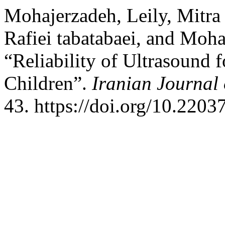
Mohajerzadeh, Leily, Mitra 
Rafiei tabatabaei, and Moh
“Reliability of Ultrasound f
Children”.
Iranian Journal 
43. https://doi.org/10.2203