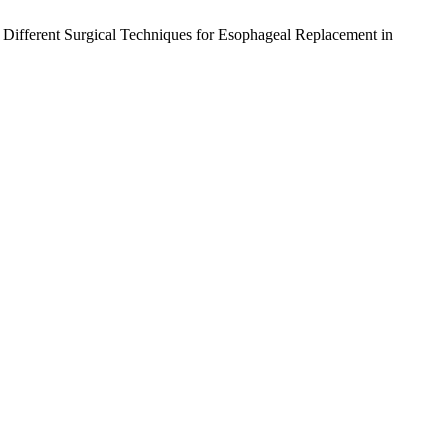
f Different Surgical Techniques for Esophageal Replacement in