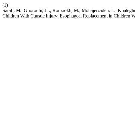
(1)
Sarafi, M.; Ghoroubi, J. .; Rouzrokh, M.; Mohajerzadeh, L.; Khalegh
Children With Caustic Injury: Esophageal Replacement in Children Wi