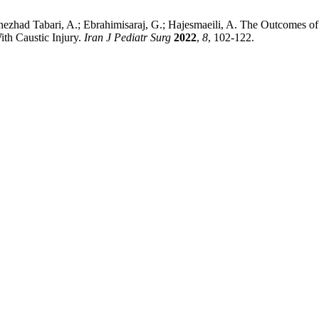
nezhad Tabari, A.; Ebrahimisaraj, G.; Hajesmaeili, A. The Outcomes o
th Caustic Injury.
Iran J Pediatr Surg
2022
,
8
, 102-122.