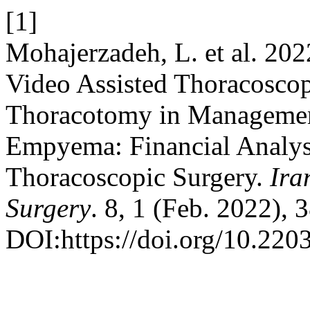
[1]
Mohajerzadeh, L. et al. 202
Video Assisted Thoracosco
Thoracotomy in Management
Empyema: Financial Analysi
Thoracoscopic Surgery.
Ira
Surgery
. 8, 1 (Feb. 2022), 
DOI:https://doi.org/10.2203