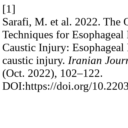
[1]
Sarafi, M. et al. 2022. The
Techniques for Esophageal 
Caustic Injury: Esophageal
caustic injury.
Iranian Jour
(Oct. 2022), 102–122.
DOI:https://doi.org/10.2203