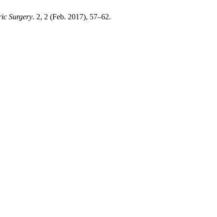
ric Surgery
. 2, 2 (Feb. 2017), 57–62.