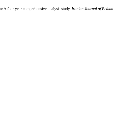
ren: A four year comprehensive analysis study.
Iranian Journal of Pediat