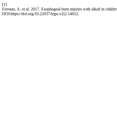
[1]
Forotan, A. et al. 2017. Esophageal burn injuries with alkali in child
DOI:https://doi.org/10.22037/irjps.v2i2.14652.