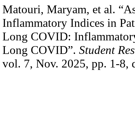
Matouri, Maryam, et al. “A
Inflammatory Indices in Pa
Long COVID: Inflammatory 
Long COVID”.
Student Res
vol. 7, Nov. 2025, pp. 1-8,