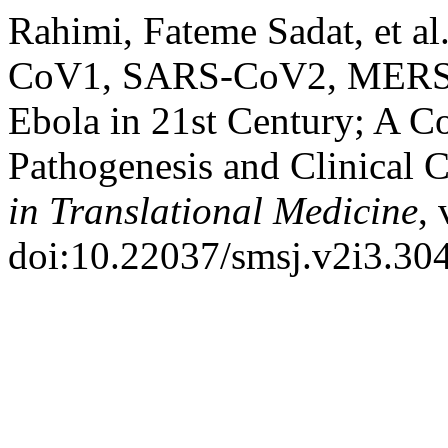
Rahimi, Fateme Sadat, et a
CoV1, SARS-CoV2, MERS-C
Ebola in 21st Century; A C
Pathogenesis and Clinical C
in Translational Medicine
, 
doi:10.22037/smsj.v2i3.30