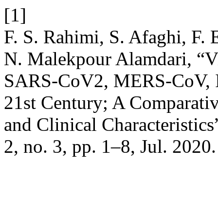
[1]
F. S. Rahimi, S. Afaghi, F. 
N. Malekpour Alamdari, “V
SARS-CoV2, MERS-CoV, In
21st Century; A Comparativ
and Clinical Characteristics
2, no. 3, pp. 1–8, Jul. 2020.