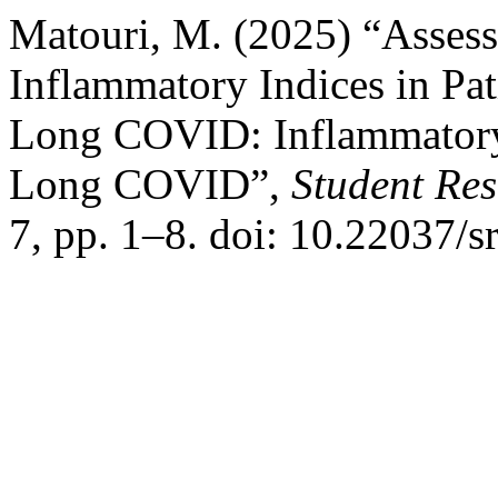
Matouri, M. (2025) “Assess
Inflammatory Indices in Pat
Long COVID: Inflammatory 
Long COVID”,
Student Res
7, pp. 1–8. doi: 10.22037/