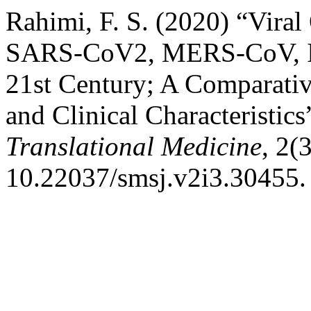
Rahimi, F. S. (2020) “Vir
SARS-CoV2, MERS-CoV, In
21st Century; A Comparativ
and Clinical Characteristics
Translational Medicine
, 2(
10.22037/smsj.v2i3.30455.