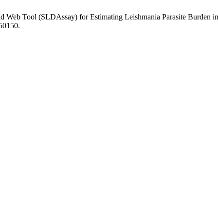
and Web Tool (SLDAssay) for Estimating Leishmania Parasite Burden in
.50150.