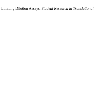
 Limiting Dilution Assays.
Student Research in Translational