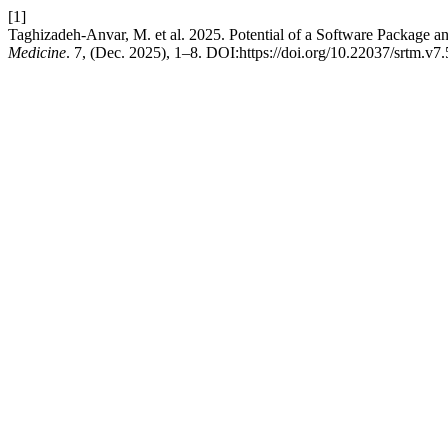
[1]
Taghizadeh-Anvar, M. et al. 2025. Potential of a Software Package 
Medicine
. 7, (Dec. 2025), 1–8. DOI:https://doi.org/10.22037/srtm.v7