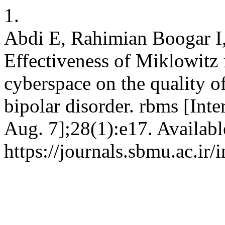
1.
Abdi E, Rahimian Boogar I
Effectiveness of Miklowitz
cyberspace on the quality of
bipolar disorder. rbms [Inte
Aug. 7];28(1):e17. Availabl
https://journals.sbmu.ac.ir