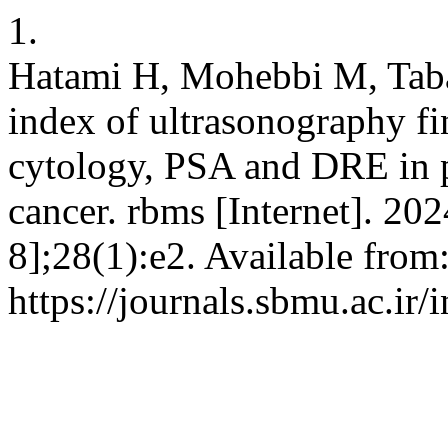
1.
Hatami H, Mohebbi M, Tab
index of ultrasonography fi
cytology, PSA and DRE in pa
cancer. rbms [Internet]. 20
8];28(1):e2. Available from
https://journals.sbmu.ac.ir